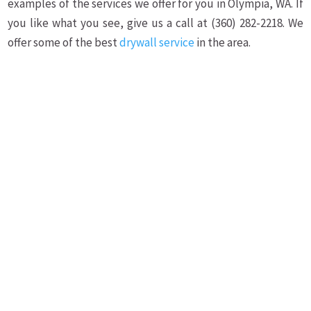
examples of the services we offer for you in Olympia, WA. If
you like what you see, give us a call at (360) 282-2218. We
offer some of the best
drywall service
in the area.