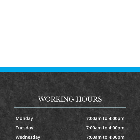
WORKING HOURS
Monday
7:00am to 4:00pm
Tuesday
7:00am to 4:00pm
Wednesday
7:00am to 4:00pm