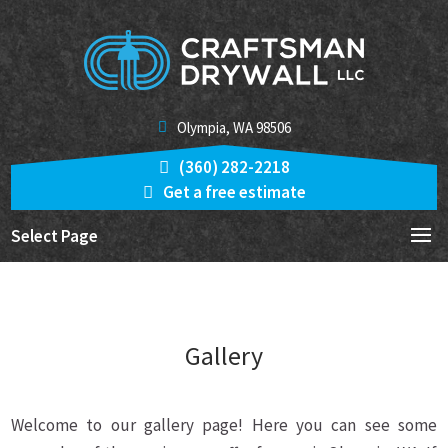
Olympia, WA 98506
(360) 282-2218
Get a free estimate
Select Page
Gallery
Welcome to our gallery page! Here you can see some