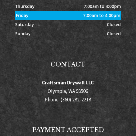
Thursday
7:00am to 4:00pm
Friday
7:00am to 4:00pm
Saturday
Closed
Sunday
Closed
CONTACT
Craftsman Drywall LLC
Olympia, WA 98506
Phone: (360) 282-2218
PAYMENT ACCEPTED